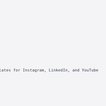
lates for Instagram, LinkedIn, and YouTube