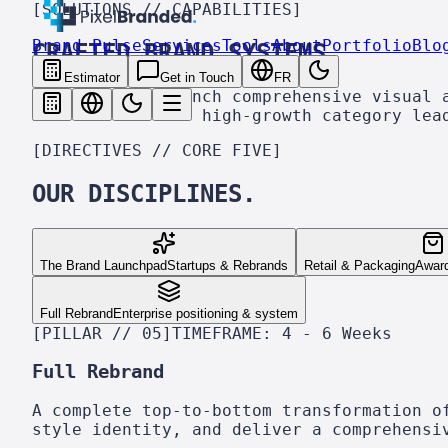
[SOLUTIONS // CAPABILITIES]
Brand Pulse
Services
Tools
About
Portfolio
Blo
CRAFTED BRAND
SYSTEMS.
Estimator
Get in Touch
FR
We build and launch comprehensive visual 
hand-crafted for high-growth category lea
[DIRECTIVES // CORE FIVE]
OUR DISCIPLINES.
The Brand Launchpad
Startups & Rebrands
Retail & Packaging
Awar
Full Rebrand
Enterprise positioning & system
[PILLAR // 05]
TIMEFRAME:
4 - 6 Weeks
Full Rebrand
A complete top-to-bottom transformation o
style identity, and deliver a comprehensi