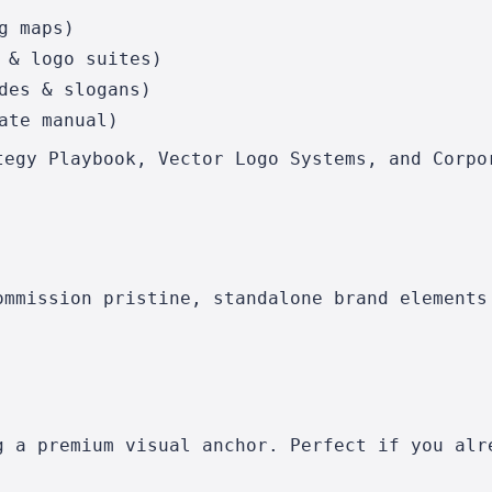
g maps)
 & logo suites)
des & slogans)
ate manual)
tegy Playbook, Vector Logo Systems, and Corpo
ommission pristine, standalone brand elements
g a premium visual anchor. Perfect if you alr