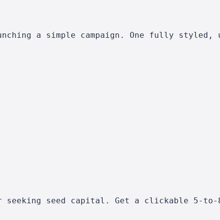
unching a simple campaign. One fully styled, 
r seeking seed capital. Get a clickable 5-to-