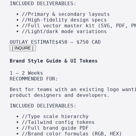
INCLUDED DELIVERABLES:
//
Primary & secondary layouts
//
High-fidelity design specs
//
Full vector master kit (SVG, PDF, P
//
Light/dark mode variations
OUTLAY ESTIMATE
$450 – $750 CAD
[ INQUIRE ]
Brand Style Guide & UI Tokens
1 – 2 Weeks
RECOMMENDED FOR:
Best for teams with an existing logo want
product designers and developers.
INCLUDED DELIVERABLES:
//
Type scale hierarchy
//
Tailwind config tokens
//
Full brand guide PDF
//
Brand color formulas (RGB, HEX)