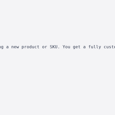
ng a new product or SKU. You get a fully cust