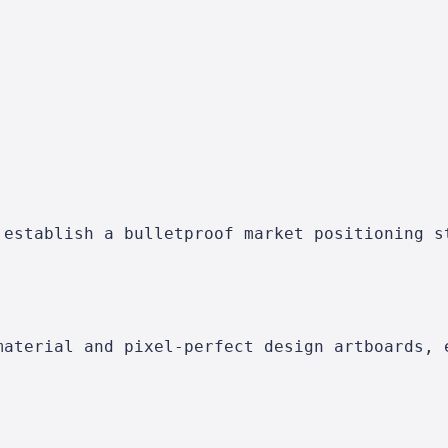
 establish a bulletproof market positioning s
material and pixel-perfect design artboards, 