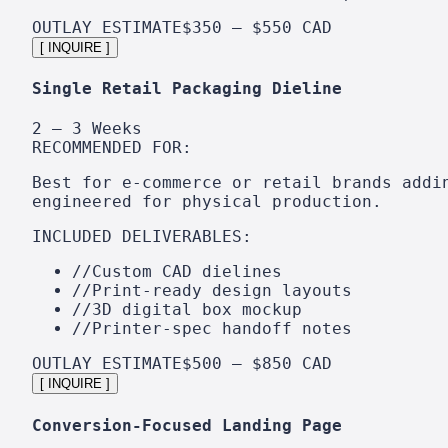
OUTLAY ESTIMATE
$350 – $550 CAD
[ INQUIRE ]
Single Retail Packaging Dieline
2 – 3 Weeks
RECOMMENDED FOR:
Best for e-commerce or retail brands addi
engineered for physical production.
INCLUDED DELIVERABLES:
//
Custom CAD dielines
//
Print-ready design layouts
//
3D digital box mockup
//
Printer-spec handoff notes
OUTLAY ESTIMATE
$500 – $850 CAD
[ INQUIRE ]
Conversion-Focused Landing Page