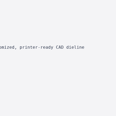
omized, printer-ready CAD dieline