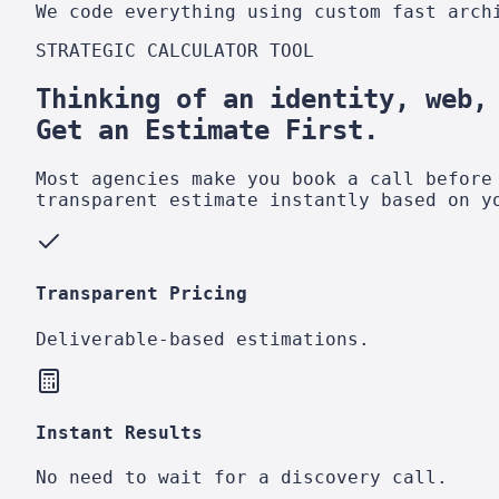
We code everything using custom fast arch
STRATEGIC CALCULATOR TOOL
Thinking of an identity, web,
Get an Estimate First.
Most agencies make you book a call before
transparent estimate instantly based on y
Transparent Pricing
Deliverable-based estimations.
Instant Results
No need to wait for a discovery call.