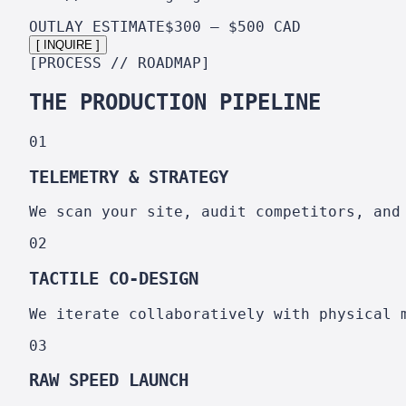
OUTLAY ESTIMATE
$300 – $500 CAD
[ INQUIRE ]
[PROCESS // ROADMAP]
THE PRODUCTION PIPELINE
01
TELEMETRY & STRATEGY
We scan your site, audit competitors, and
02
TACTILE CO-DESIGN
We iterate collaboratively with physical 
03
RAW SPEED LAUNCH