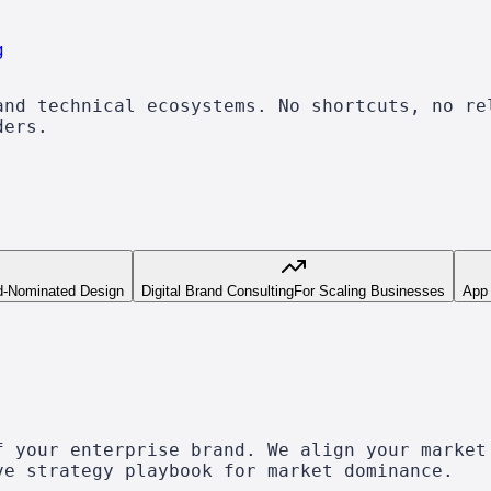
g
and technical ecosystems. No shortcuts, no re
ders.
d-Nominated Design
Digital Brand Consulting
For Scaling Businesses
App
f your enterprise brand. We align your market
ve strategy playbook for market dominance.