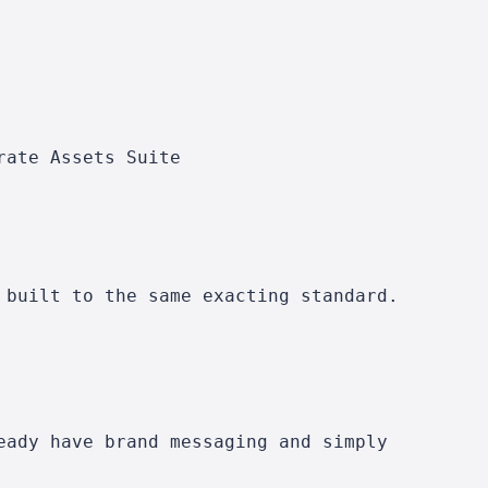
rate Assets Suite
 built to the same exacting standard.
eady have brand messaging and simply