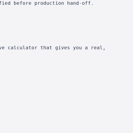
fied before production hand-off.
ve calculator that gives you a real,