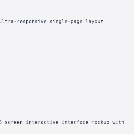
ultra-responsive single-page layout
8 screen interactive interface mockup with