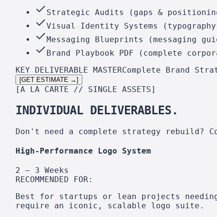
Strategic Audits (gaps & positionin
Visual Identity Systems (typography
Messaging Blueprints (messaging gui
Brand Playbook PDF (complete corpor
KEY DELIVERABLE MASTER
Complete Brand Stra
[GET ESTIMATE →]
[A LA CARTE // SINGLE ASSETS]
INDIVIDUAL DELIVERABLES.
Don't need a complete strategy rebuild? C
High-Performance Logo System
2 – 3 Weeks
RECOMMENDED FOR:
Best for startups or lean projects needin
require an iconic, scalable logo suite.