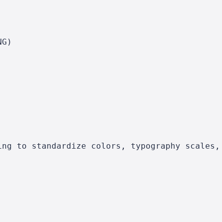
NG)
ing to standardize colors, typography scales,