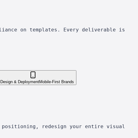
liance on templates. Every deliverable is
 Design & Deployment
Mobile-First Brands
 positioning, redesign your entire visual