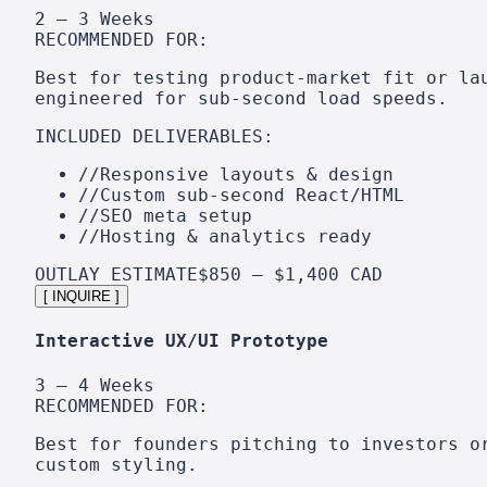
2 – 3 Weeks
RECOMMENDED FOR:
Best for testing product-market fit or la
engineered for sub-second load speeds.
INCLUDED DELIVERABLES:
//
Responsive layouts & design
//
Custom sub-second React/HTML
//
SEO meta setup
//
Hosting & analytics ready
OUTLAY ESTIMATE
$850 – $1,400 CAD
[ INQUIRE ]
Interactive UX/UI Prototype
3 – 4 Weeks
RECOMMENDED FOR:
Best for founders pitching to investors o
custom styling.