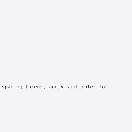
 spacing tokens, and visual rules for