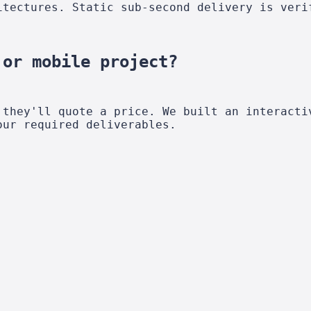
itectures. Static sub-second delivery is veri
 or mobile project?
 they'll quote a price. We built an interacti
our required deliverables.