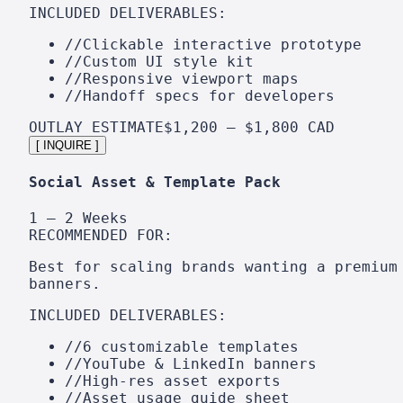
INCLUDED DELIVERABLES:
//
Clickable interactive prototype
//
Custom UI style kit
//
Responsive viewport maps
//
Handoff specs for developers
OUTLAY ESTIMATE
$1,200 – $1,800 CAD
[ INQUIRE ]
Social Asset & Template Pack
1 – 2 Weeks
RECOMMENDED FOR:
Best for scaling brands wanting a premium
banners.
INCLUDED DELIVERABLES:
//
6 customizable templates
//
YouTube & LinkedIn banners
//
High-res asset exports
//
Asset usage guide sheet