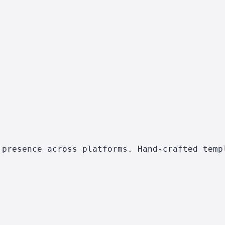
 presence across platforms. Hand-crafted temp