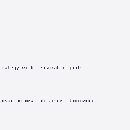
trategy with measurable goals.
ensuring maximum visual dominance.