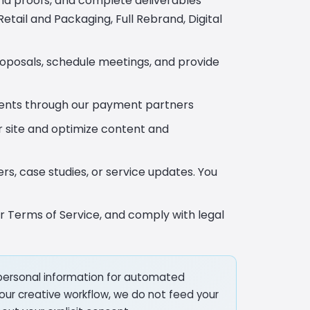
end proofs, and complete deliverables
etail and Packaging, Full Rebrand, Digital
roposals, schedule meetings, and provide
ents through our payment partners
r site and optimize content and
s, case studies, or service updates. You
r Terms of Service, and comply with legal
personal information for automated
in our creative workflow, we do not feed your