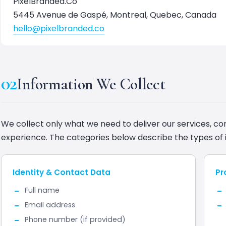
PixelBranded.Co
5445 Avenue de Gaspé, Montreal, Quebec, Canada
hello@pixelbranded.co
02
Information We Collect
We collect only what we need to deliver our services, c
experience. The categories below describe the types of 
Identity & Contact Data
Pr
Full name
Email address
Phone number (if provided)