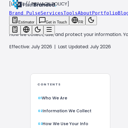
[LEGAL // PRIVACY POLICY]
Brand Pulse
Services
Tools
About
Portfolio
Blo
PRIVACY
POLICY.
Estimator
Get in Touch
FR
How we collect, use, and protect your information. Yo
Effective: July 2026
|
Last Updated: July 2026
CONTENTS
Who We Are
Information We Collect
How We Use Your Info