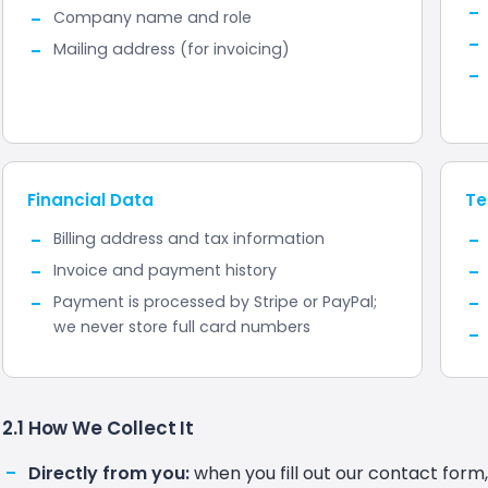
Company name and role
Mailing address (for invoicing)
Financial Data
Te
Billing address and tax information
Invoice and payment history
Payment is processed by Stripe or PayPal;
we never store full card numbers
2.1 How We Collect It
Directly from you:
when you fill out our contact form,