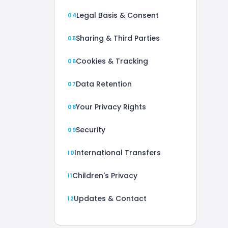
Legal Basis & Consent
Sharing & Third Parties
Cookies & Tracking
Data Retention
Your Privacy Rights
Security
International Transfers
Children's Privacy
Updates & Contact