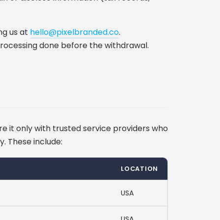
ng us at
hello@pixelbranded.co
.
processing done before the withdrawal.
e it only with trusted service providers who
y. These include:
LOCATION
USA
USA