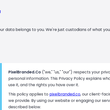
g
ur data belongs to you. We're just custodians of what you 
PixelBranded.Co
("we," "us," "our") respects your pr
personal information. This Privacy Policy explains wh
use it, and the rights you have over it.
This policy applies to
pixelbranded.co
, our client-fa
we provide. By using our website or engaging our serv
described below.