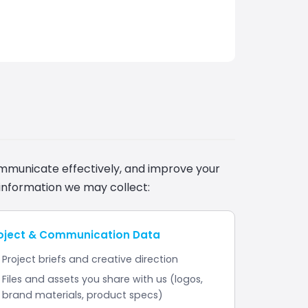
ommunicate effectively, and improve your
information we may collect:
oject & Communication Data
Project briefs and creative direction
Files and assets you share with us (logos,
brand materials, product specs)