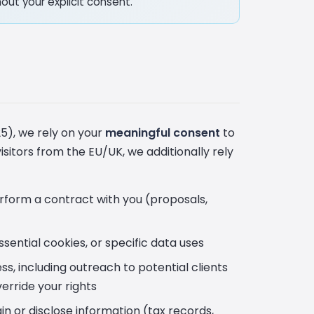
out your explicit consent.
5), we rely on your
meaningful consent
to
visitors from the EU/UK, we additionally rely
erform a contract with you (proposals,
ential cookies, or specific data uses
s, including outreach to potential clients
erride your rights
n or disclose information (tax records,