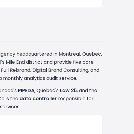
al agency headquartered in Montreal, Quebec,
s Mile End district and provide five core
Full Rebrand, Digital Brand Consulting, and
 monthly analytics audit service.
Canada's
PIPEDA
, Quebec's
Law 25
, and the
Co is the
data controller
responsible for
services.