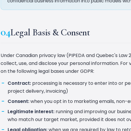
confidential business information into public models with
04
Legal Basis & Consent
Under Canadian privacy law (PIPEDA and Quebec's Law 2
collect, use, and disclose your personal information. For 
on the following legal bases under GDPR:
Contract:
processing is necessary to enter into or p
project delivery, invoicing)
Consent:
when you opt in to marketing emails, non-ess
Legitimate interest:
running and improving our busines
who match our target market, provided it does not ov
Legal obligation:
when we are required by law to retai