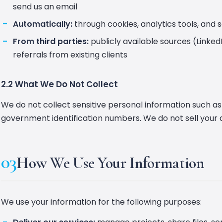
send us an email
Automatically:
through cookies, analytics tools, and 
From third parties:
publicly available sources (Linke
referrals from existing clients
2.2 What We Do Not Collect
We do not collect sensitive personal information such as
government identification numbers. We do not sell your 
03
How We Use Your Information
We use your information for the following purposes: