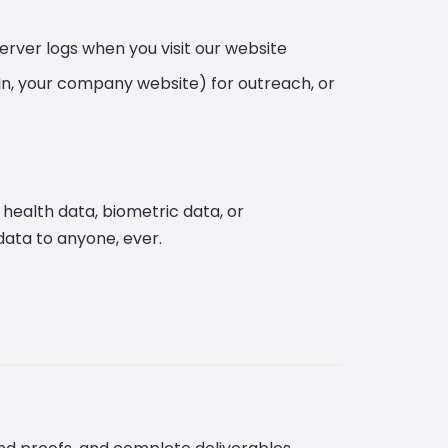
server logs when you visit our website
dIn, your company website) for outreach, or
 health data, biometric data, or
data to anyone, ever.