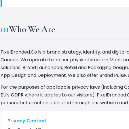
01
Who We Are
PixelBranded.Co is a brand strategy, identity, and digit
Canada. We operate from our physical studio in Montreal'
solutions: Brand Launchpad, Retail and Packaging Design, 
App Design and Deployment. We also offer Brand Pulse, a
For the purposes of applicable privacy laws (including 
EU's
GDPR
where it applies to our visitors), PixelBranded.
personal information collected through our website and 
Privacy Contact