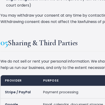
court orders)
You may withdraw your consent at any time by contacti
Withdrawing consent does not affect the lawfulness of 
05
Sharing & Third Parties
We do not sell or rent your personal information. We shar
help us run our business, and only to the extent necessar
PROVIDER
PURPOSE
Stripe / PayPal
Payment processing
Google
Email, calendar, document storage