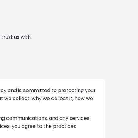
trust us with.
ivacy and is committed to protecting your
at we collect, why we collect it, how we
cing communications, and any services
ices, you agree to the practices