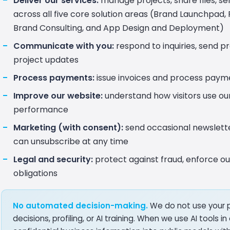
Deliver our services:
manage projects, share files, s
across all five core solution areas (Brand Launchpad, R
Brand Consulting, and App Design and Deployment)
Communicate with you:
respond to inquiries, send p
project updates
Process payments:
issue invoices and process paym
Improve our website:
understand how visitors use ou
performance
Marketing (with consent):
send occasional newsletter
can unsubscribe at any time
Legal and security:
protect against fraud, enforce ou
obligations
No automated decision-making.
We do not use your 
decisions, profiling, or AI training. When we use AI tools 