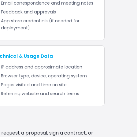
Email correspondence and meeting notes
Feedback and approvals
App store credentials (if needed for
deployment)
chnical & Usage Data
IP address and approximate location
Browser type, device, operating system
Pages visited and time on site
Referring website and search terms
 request a proposal, sign a contract, or