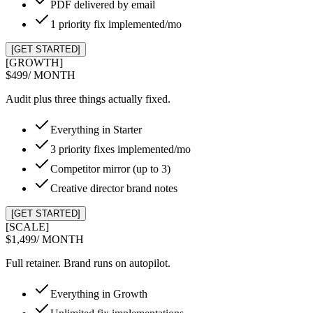
PDF delivered by email
1 priority fix implemented/mo
[GET STARTED]
[GROWTH]
$499
/ MONTH
Audit plus three things actually fixed.
Everything in Starter
3 priority fixes implemented/mo
Competitor mirror (up to 3)
Creative director brand notes
[GET STARTED]
[SCALE]
$1,499
/ MONTH
Full retainer. Brand runs on autopilot.
Everything in Growth