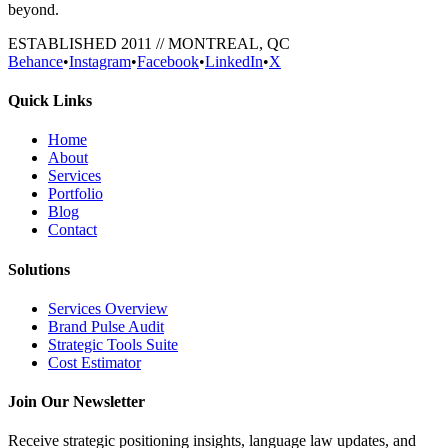
beyond.
ESTABLISHED 2011 // MONTREAL, QC
Behance
•
Instagram
•
Facebook
•
LinkedIn
•
X
Quick Links
Home
About
Services
Portfolio
Blog
Contact
Solutions
Services Overview
Brand Pulse Audit
Strategic Tools Suite
Cost Estimator
Join Our Newsletter
Receive strategic positioning insights, language law updates, and