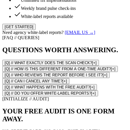
Unlimited fix implementations
Weekly brand pulse check-ins
White-label reports available
[GET STARTED]
Need agency white-label reports?
[EMAIL US →]
[FAQ // QUERIES]
QUESTIONS WORTH ANSWERING.
[Q] //
WHAT EXACTLY DOES THE SCAN CHECK?
[+]
[Q] //
HOW IS THIS DIFFERENT FROM A ONE-TIME AUDIT?
[+]
[Q] //
WHO REVIEWS THE REPORT BEFORE I SEE IT?
[+]
[Q] //
CAN I CANCEL ANY TIME?
[+]
[Q] //
WHAT HAPPENS WITH THE FREE AUDIT?
[+]
[Q] //
DO YOU OFFER WHITE-LABEL REPORTS?
[+]
[INITIALIZE // AUDIT]
YOUR FREE AUDIT IS ONE FORM
AWAY.