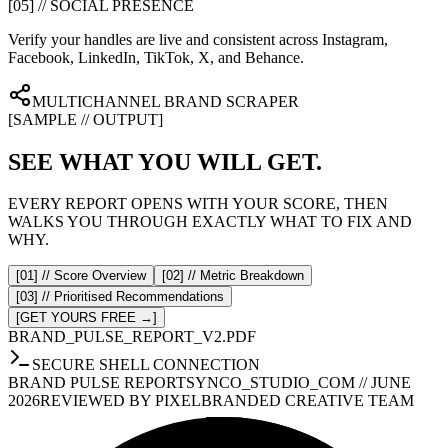
[05] // SOCIAL PRESENCE
Verify your handles are live and consistent across Instagram,
Facebook, LinkedIn, TikTok, X, and Behance.
MULTICHANNEL BRAND SCRAPER
[SAMPLE // OUTPUT]
SEE WHAT YOU WILL GET.
EVERY REPORT OPENS WITH YOUR SCORE, THEN
WALKS YOU THROUGH EXACTLY WHAT TO FIX AND
WHY.
[01] // Score Overview
[02] // Metric Breakdown
[03] // Prioritised Recommendations
[GET YOURS FREE →]
BRAND_PULSE_REPORT_V2.PDF
SECURE SHELL CONNECTION
BRAND PULSE REPORT
SYNCO_STUDIO_COM // JUNE
2026
REVIEWED BY PIXELBRANDED CREATIVE TEAM