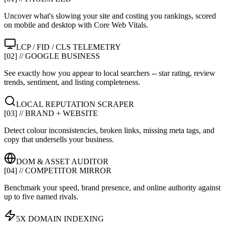
Uncover what's slowing your site and costing you rankings, scored
on mobile and desktop with Core Web Vitals.
LCP / FID / CLS TELEMETRY
[02] // GOOGLE BUSINESS
See exactly how you appear to local searchers -- star rating, review
trends, sentiment, and listing completeness.
LOCAL REPUTATION SCRAPER
[03] // BRAND + WEBSITE
Detect colour inconsistencies, broken links, missing meta tags, and
copy that undersells your business.
DOM & ASSET AUDITOR
[04] // COMPETITOR MIRROR
Benchmark your speed, brand presence, and online authority against
up to five named rivals.
5X DOMAIN INDEXING