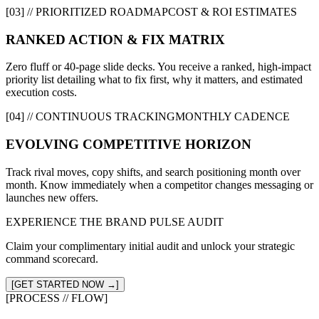
[03] // PRIORITIZED ROADMAP
COST & ROI ESTIMATES
RANKED ACTION & FIX MATRIX
Zero fluff or 40-page slide decks. You receive a ranked, high-impact
priority list detailing what to fix first, why it matters, and estimated
execution costs.
[04] // CONTINUOUS TRACKING
MONTHLY CADENCE
EVOLVING COMPETITIVE HORIZON
Track rival moves, copy shifts, and search positioning month over
month. Know immediately when a competitor changes messaging or
launches new offers.
EXPERIENCE THE BRAND PULSE AUDIT
Claim your complimentary initial audit and unlock your strategic
command scorecard.
[GET STARTED NOW →]
[PROCESS // FLOW]