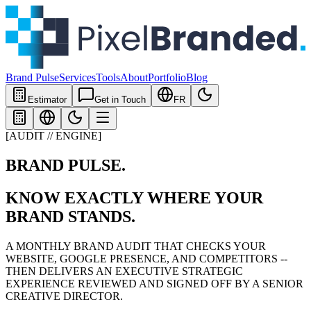
Brand Pulse
Services
Tools
About
Portfolio
Blog
Estimator
Get in Touch
FR
[AUDIT // ENGINE]
BRAND PULSE
.
KNOW EXACTLY WHERE YOUR
BRAND STANDS.
A MONTHLY BRAND AUDIT THAT CHECKS YOUR
WEBSITE, GOOGLE PRESENCE, AND COMPETITORS --
THEN DELIVERS AN EXECUTIVE STRATEGIC
EXPERIENCE REVIEWED AND SIGNED OFF BY A SENIOR
CREATIVE DIRECTOR.