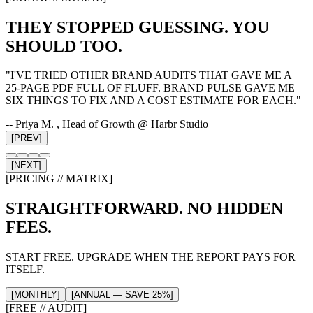
THEY STOPPED GUESSING. YOU
SHOULD TOO.
"
I'VE TRIED OTHER BRAND AUDITS THAT GAVE ME A
25-PAGE PDF FULL OF FLUFF. BRAND PULSE GAVE ME
SIX THINGS TO FIX AND A COST ESTIMATE FOR EACH.
"
--
Priya M.
, Head of Growth @ Harbr Studio
[PREV]
[NEXT]
[PRICING // MATRIX]
STRAIGHTFORWARD. NO HIDDEN
FEES.
START FREE. UPGRADE WHEN THE REPORT PAYS FOR
ITSELF.
[MONTHLY]
[ANNUAL — SAVE 25%]
[FREE // AUDIT]