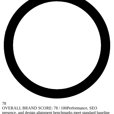
78
OVERALL BRAND SCORE: 78 / 100
Performance, SEO
presence, and design alignment benchmarks meet standard baseline