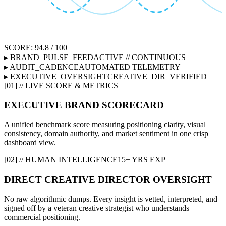
SCORE: 94.8 / 100
▸ BRAND_PULSE_FEED
ACTIVE // CONTINUOUS
▸ AUDIT_CADENCE
AUTOMATED TELEMETRY
▸ EXECUTIVE_OVERSIGHT
CREATIVE_DIR_VERIFIED
[01] // LIVE SCORE & METRICS
EXECUTIVE BRAND SCORECARD
A unified benchmark score measuring positioning clarity, visual
consistency, domain authority, and market sentiment in one crisp
dashboard view.
[02] // HUMAN INTELLIGENCE
15+ YRS EXP
DIRECT CREATIVE DIRECTOR OVERSIGHT
No raw algorithmic dumps. Every insight is vetted, interpreted, and
signed off by a veteran creative strategist who understands
commercial positioning.