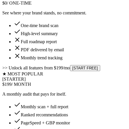
$0
/ ONE-TIME
See where your brand stands, no commitment.
One-time brand scan
High-level summary
Full roadmap report
PDF delivered by email
Monthly trend tracking
>> Unlock all features from $199/mo
[START FREE]
★ MOST POPULAR
[STARTER]
$199
/ MONTH
A monthly audit that pays for itself.
Monthly scan + full report
Ranked recommendations
PageSpeed + GBP monitor