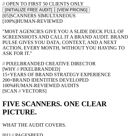
// OPEN TO FIRST 50 CLIENTS ONLY
[INITIALIZE FREE AUDIT]
[VIEW PRICING]
[05]
SCANNERS SIMULTANEOUS
[100%]
HUMAN-REVIEWED
"MOST AGENCIES GIVE YOU A SLIDE DECK FULL OF
SCREENSHOTS AND CALL IT A BRAND AUDIT. BRAND
PULSE GIVES YOU DATA, CONTEXT, AND A NEXT
ACTION, EVERY MONTH, WITHOUT YOU HAVING TO
ASK FOR IT."
// PIXELBRANDED CREATIVE DIRECTOR
[WHY // PIXELBRANDED]
15+
YEARS OF BRAND STRATEGY EXPERIENCE
200+
BRAND IDENTITIES DEVELOPED
100%
HUMAN-REVIEWED AUDITS
[SCAN // VECTORS]
FIVE SCANNERS. ONE CLEAR
PICTURE.
WHAT THE AUDIT COVERS.
[01] // PAGESPEED