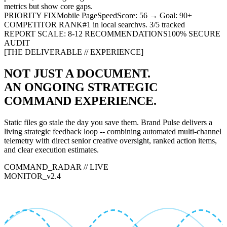
metrics but show core gaps.
PRIORITY FIX
Mobile PageSpeed
Score: 56 → Goal: 90+
COMPETITOR RANK
#1 in local search
vs. 3/5 tracked
REPORT SCALE: 8-12 RECOMMENDATIONS
100% SECURE
AUDIT
[THE DELIVERABLE // EXPERIENCE]
NOT JUST A DOCUMENT.
AN ONGOING STRATEGIC
COMMAND EXPERIENCE
.
Static files go stale the day you save them. Brand Pulse delivers a
living strategic feedback loop -- combining automated multi-channel
telemetry with direct senior creative oversight, ranked action items,
and clear execution estimates.
COMMAND_RADAR // LIVE
MONITOR_v2.4