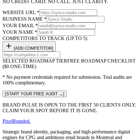
NO CREDIT CARD. NO CALL. JUST CLARITY.
WEBSITE URL *
BUSINESS NAME *
YOUR EMAIL *
YOUR NAME *
COMPETITORS TO TRACK (UP TO 5)
[ADD COMPETITOR]
SELECTED ROADMAP TIER
FREE ROADMAP CHECKLIST
($0 ONE-TIME)
* No payment credentials required for submission. Trial audits are
100% complimentary.
[START YOUR FREE AUDIT →]
BRAND PULSE IS OPEN TO THE FIRST 50 CLIENTS ONLY.
CLAIM YOUR SPOT BEFORE IT IS GONE.
Pixel
Branded
.
Strategic brand identity, packaging, and high-performance digital
engines for CPG and ambitious retail brands in Montreal and