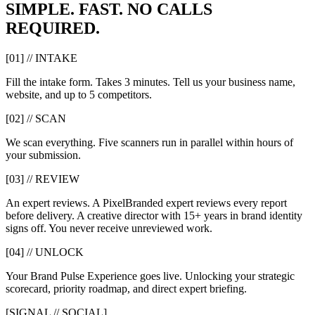
SIMPLE. FAST. NO CALLS
REQUIRED.
[01] // INTAKE
Fill the intake form. Takes 3 minutes. Tell us your business name,
website, and up to 5 competitors.
[02] // SCAN
We scan everything. Five scanners run in parallel within hours of
your submission.
[03] // REVIEW
An expert reviews. A PixelBranded expert reviews every report
before delivery. A creative director with 15+ years in brand identity
signs off. You never receive unreviewed work.
[04] // UNLOCK
Your Brand Pulse Experience goes live. Unlocking your strategic
scorecard, priority roadmap, and direct expert briefing.
[SIGNAL // SOCIAL]